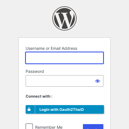
Log
In
Username or Email Address
Password
Connect with :
Login with Oauth2ThaiD
Remember Me