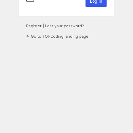
Register
|
Lost your password?
← Go to TOI-Coding landing page